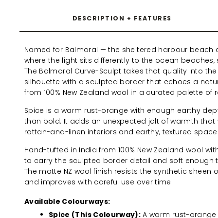
DESCRIPTION + FEATURES
Named for Balmoral — the sheltered harbour beach 
where the light sits differently to the ocean beaches
The Balmoral Curve-Sculpt takes that quality into the i
silhouette with a sculpted border that echoes a natur
from 100% New Zealand wool in a curated palette of 
Spice is a warm rust-orange with enough earthy depth
than bold. It adds an unexpected jolt of warmth that 
rattan-and-linen interiors and earthy, textured space
Hand-tufted in India from 100% New Zealand wool wi
to carry the sculpted border detail and soft enough t
The matte NZ wool finish resists the synthetic sheen 
and improves with careful use over time.
Available Colourways:
Spice (This Colourway):
A warm rust-orange 