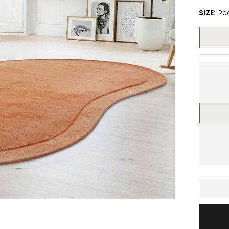
SIZE:
Re