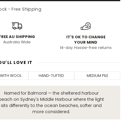
tock - Free Shipping
FREE AU SHIPPING
IT'S OK TO CHANGE
Australia Wide
YOUR MIND
14-day Hassle-free returns
U'LL LOVE IT
 WITH WOOL
HAND-TUFTED
MEDIUM PILE
Named for Balmoral — the sheltered harbour
beach on Sydney's Middle Harbour where the light
sits differently to the ocean beaches, softer and
more considered.