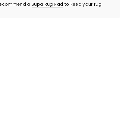
ly recommend a
Supa Rug Pad
to keep your rug