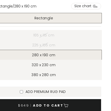
Size chart
ctangle
/
280 x 190 cm
Rectangle
165 x 115 cm
225 x 155 cm
280 x 190 cm
320 x 230 cm
380 x 280 cm
ADD PREMIUM RUG PAD
$649
|
ADD TO CART