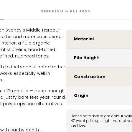
SHIPPING & RETURNS
on Sydney's Middle Harbour
, softer and more considered.
Material
nterior: a fluid organic
al shoreline, hand-tufted
refined, nuanced tones.
Pile Height
 to feel sophisticated rather
works especially well in
Construction
s.
th a 12mm pile — deep enough
Origin
o justify bare feet year-round.
of polypropylene alternatives
Please note that slight colour var
NZ wool pile rug, slight natural v
the fibre.
with earthy depth —