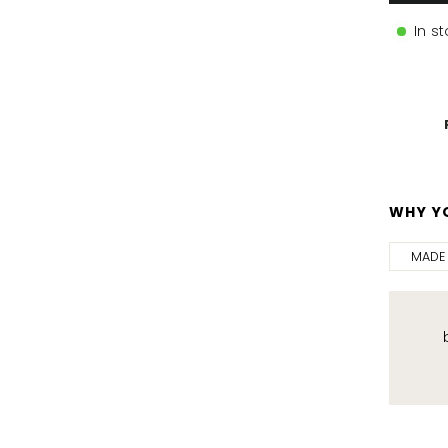
In s
WHY YO
MADE