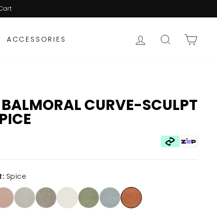
Cart
LOG IN
SEARCH
CAR
ACCESSORIES
 BALMORAL CURVE-SCULPT
SPICE
R:
Spice