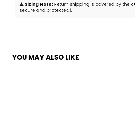
⚠️ Sizing Note:
Return shipping is covered by the 
secure and protected).
YOU MAY ALSO LIKE