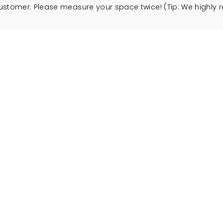
customer. Please measure your space twice! (Tip: We high