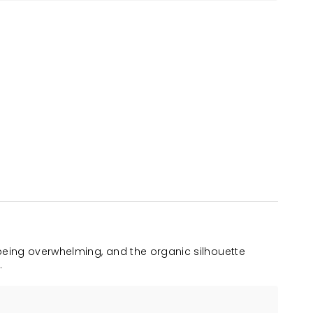
being overwhelming, and the organic silhouette
.