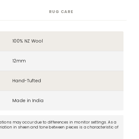
RUG CARE
100% NZ Wool
12mm
Hand-Tufted
Made in India
iations may occur due to differences in monitor settings. As a
ariation in sheen and tone between pieces is a characteristic of