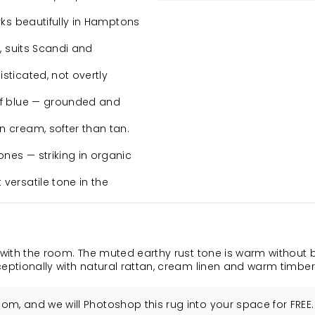
rks beautifully in Hamptons
, suits Scandi and
ticated, not overtly
of blue — grounded and
 cream, softer than tan.
nes — striking in organic
versatile tone in the
 with the room. The muted earthy rust tone is warm without 
xceptionally with natural rattan, cream linen and warm timber
m, and we will Photoshop this rug into your space for FREE.