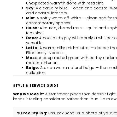
unexpected warmth done with restraint.
Sky:
A clear, airy blue — open and coastal, wo
and coastal interiors.
Milk:
A softly warm off-white — clean and fresh
contemporary spaces.
Blush:
A muted, dusted rose — quiet and sophis
feminine.
Dove:
A cool mid-grey with barely a whisper 
versatile.
Latte:
A warm milky mid-neutral — deeper than
Effortlessly liveable.
Moss:
A deep muted green with earthy underto
modern interiors.
Beige:
A clean warm natural beige — the most 
collection.
STYLE & SERVICE GUIDE
Why we love it:
A statement piece that doesn't fight
keeps it feeling considered rather than loud. Pairs e
✨ Free Styling:
Unsure? Send us a photo of your roo