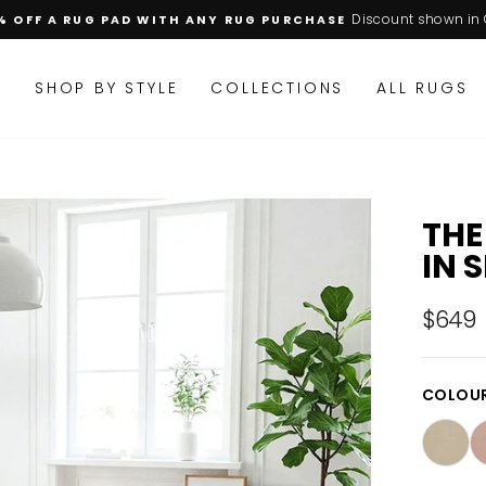
Discount shown in 
% OFF A RUG PAD WITH ANY RUG PURCHASE
Pause
slideshow
M
SHOP BY STYLE
COLLECTIONS
ALL RUGS
THE
IN 
$649
Regular
price
COLOU