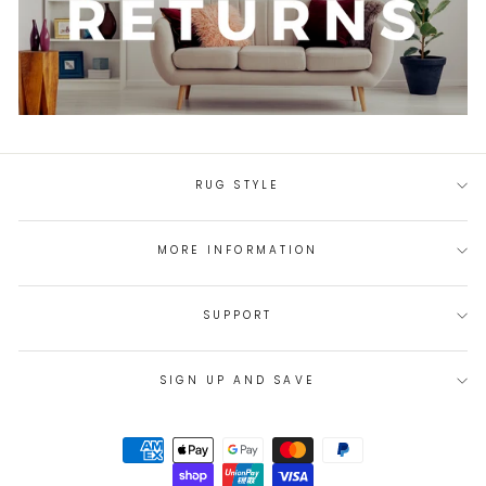
RUG STYLE
MORE INFORMATION
SUPPORT
SIGN UP AND SAVE