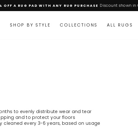
Discount shown in 
% OFF A RUG PAD WITH ANY RUG PURCHASE
Pause
slideshow
M
SHOP BY STYLE
COLLECTIONS
ALL RUGS
onths to evenly distribute wear and tear
ipping and to protect your floors
ly cleaned every 3-6 years, based on usage