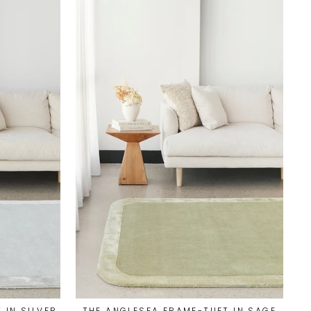
 IN SILVER
THE ANGLESEA FRAME-TUFT IN SAGE