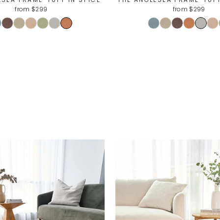
from $299
from $299