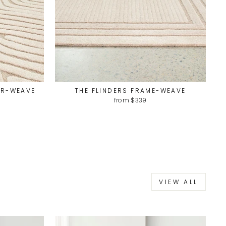
UR-WEAVE
THE FLINDERS FRAME-WEAVE
from $339
VIEW ALL