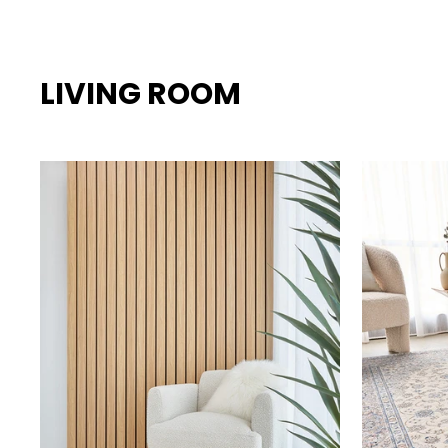
LIVING ROOM