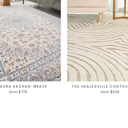
LEURA KASHAN-WEAVE
THE HEALESVILLE CONTO
from $779
from $339