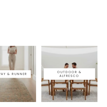
OUTDOOR &
WAY & RUNNER
ALFRESCO