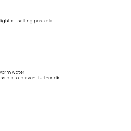
ightest setting possible
 warm water
sible to prevent further dirt