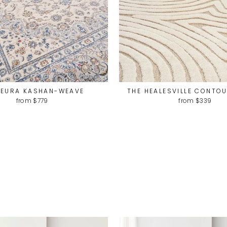
LEURA KASHAN-WEAVE
THE HEALESVILLE CONTO
from $779
from $339