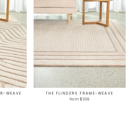
UR-WEAVE
THE FLINDERS FRAME-WEAVE
from $339