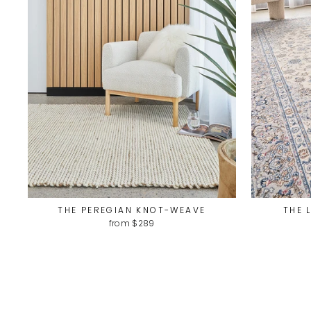
THE PEREGIAN KNOT-WEAVE
THE 
from $289