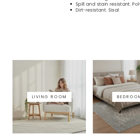
Spill and stain resistant: Po
Dirt-resistant: Sisal
LIVING ROOM
BEDROO