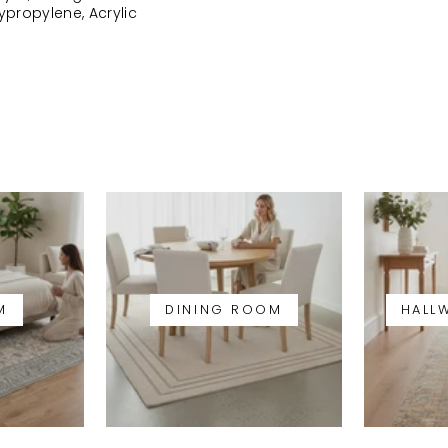
lypropylene, Acrylic
M
DINING ROOM
HALL