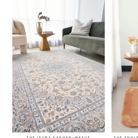
THE LEURA KASHAN-WEAVE
THE ANGL