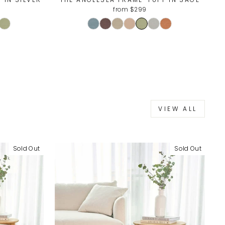
from $299
VIEW ALL
Sold Out
Sold Out