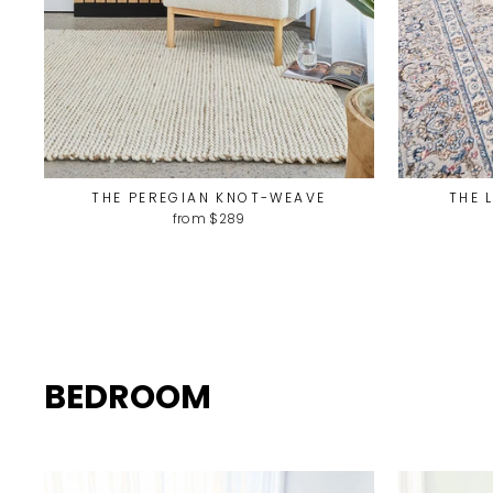
THE PEREGIAN KNOT-WEAVE
THE 
from $289
BEDROOM