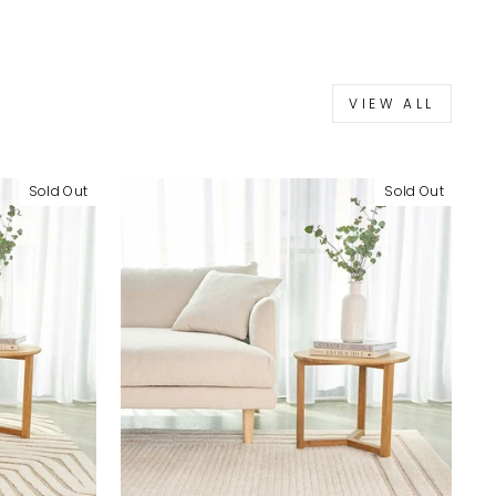
VIEW ALL
Sold Out
Sold Out