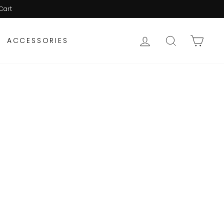
Cart
LOG IN
SEARCH
CAR
ACCESSORIES