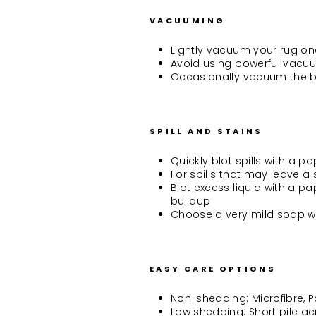
VACUUMING
Lightly vacuum your rug onc
Avoid using powerful vacuum
Occasionally vacuum the b
SPILL AND STAINS
Quickly blot spills with a p
For spills that may leave 
Blot excess liquid with a p
buildup
Choose a very mild soap w
EASY CARE OPTIONS
Non-shedding: Microfibre, 
Low shedding: Short pile acr