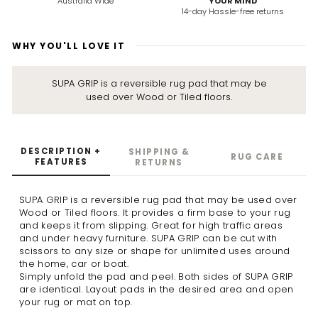
Australia Wide
YOUR MIND
14-day Hassle-free returns
WHY YOU'LL LOVE IT
SUPA GRIP is a reversible rug pad that may be
used over Wood or Tiled floors.
DESCRIPTION +
SHIPPING &
RUG CARE
FEATURES
RETURNS
SUPA GRIP is a reversible rug pad that may be used over
Wood or Tiled floors. It provides a firm base to your rug
and keeps it from slipping. Great for high traffic areas
and under heavy furniture. SUPA GRIP can be cut with
scissors to any size or shape for unlimited uses around
the home, car or boat.
Simply unfold the pad and peel. Both sides of SUPA GRIP
are identical. Layout pads in the desired area and open
your rug or mat on top.