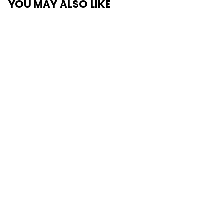
YOU MAY ALSO LIKE
SUPA RUG PAD GRIP
FOR CARPET FLOORS
from $99