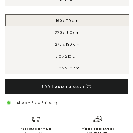
Runner
160 x 110 cm
220 x 150 cm
270 x 180 cm
310 x 210 cm
370 x 230 cm
$99
|
ADD TO CART
In stock - Free Shipping
FREE AU SHIPPING
IT'S OK TO CHANGE