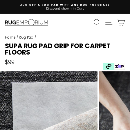
Skip
30% OFF A RUG PAD WITH ANY RUG PURCHASE
to
Discount shown in Cart
Pause
content
slideshow
SEARCH
SITE 
C
Home
/
Rug Pad
/
SUPA RUG PAD GRIP FOR CARPET
FLOORS
Regular
$99
price