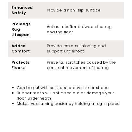
Enhanced
Provide a non-slip surface
Safety
Prolongs
Act as a buffer between the rug
Rug
and the floor
Lifespan
Added
Provide extra cushioning and
Comfort
support underfoot
Protects
Prevents scratches caused by the
Floors
constant movement of the rug
Can be cut with scissors to any size or shape
Rubber mesh will not discolour or damage your
floor underneath
Makes vacuuming easier by holding a rug in place