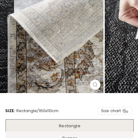
CLOSE
(ESC)
Size chart
SIZE:
Rectangle
/
160x110cm
Rectangle