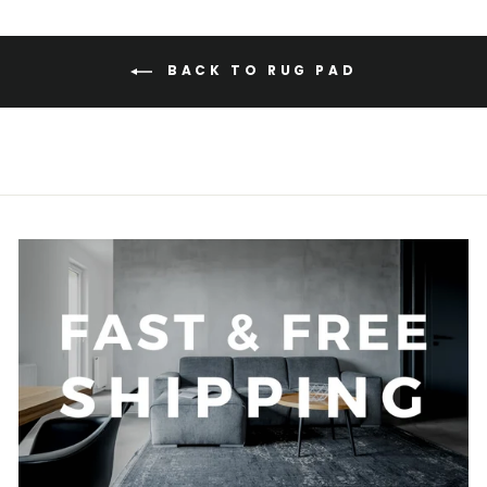
BACK TO RUG PAD