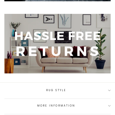
RUG STYLE
MORE INFORMATION