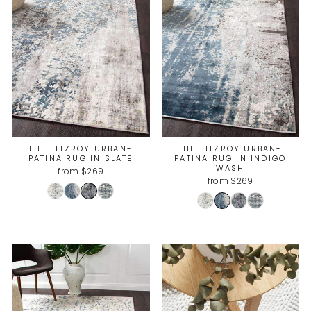
THE FITZROY URBAN-
THE FITZROY URBAN-
PATINA RUG IN SLATE
PATINA RUG IN INDIGO
WASH
from $269
from $269