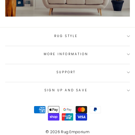
RUG STYLE
MORE INFORMATION
SUPPORT
SIGN UP AND SAVE
© 2026 Rug Emporium