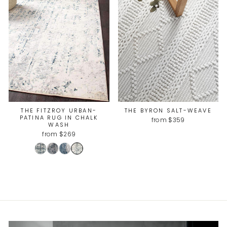
THE FITZROY URBAN-
THE BYRON SALT-WEAVE
PATINA RUG IN CHALK
from $359
WASH
from $269