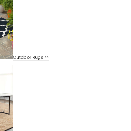
Outdoor Rugs >>