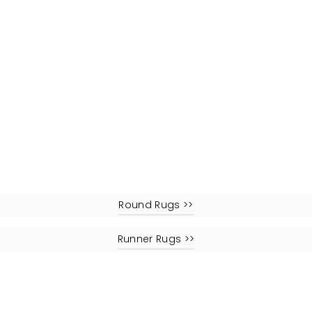
Round Rugs >>
Runner Rugs >>