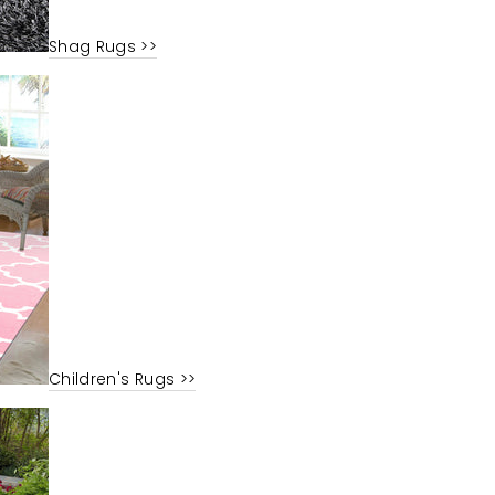
Shag Rugs >>
Children's Rugs >>