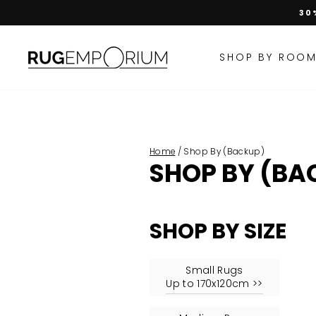
Skip
30
to
content
SHOP BY ROO
Home
/
Shop By (Backup)
SHOP BY (BA
SHOP BY
SIZE
Small Rugs
Up to 170x120cm >>