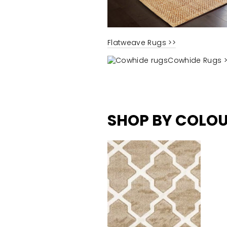
Flatweave Rugs >>
Cowhide Rugs 
SHOP BY
COLO