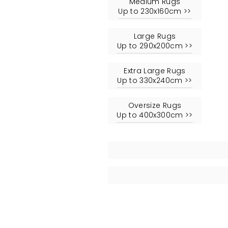
Medium Rugs
Up to 230x160cm >>
Large Rugs
Up to 290x200cm >>
Extra Large Rugs
Up to 330x240cm >>
Oversize Rugs
Up to 400x300cm >>