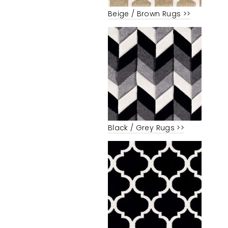
Beige / Brown Rugs >>
Black / Grey Rugs >>