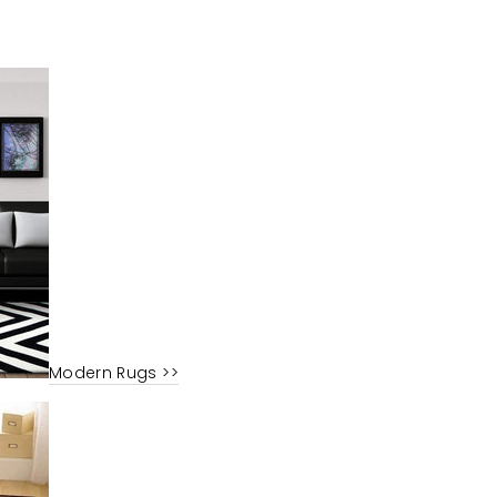
Modern Rugs >>