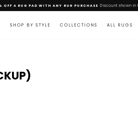
Discount shown in 
% OFF A RUG PAD WITH ANY RUG PURCHASE
Pause
slideshow
M
SHOP BY STYLE
COLLECTIONS
ALL RUGS
CKUP)