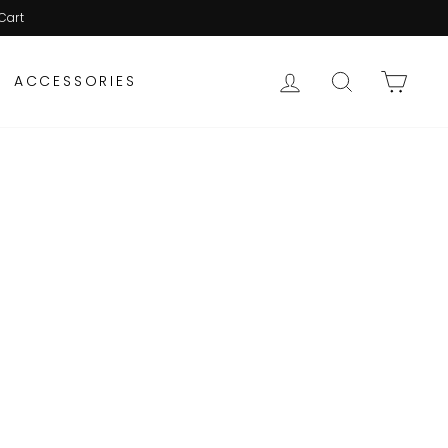
Cart
LOG IN
SEARCH
CAR
ACCESSORIES