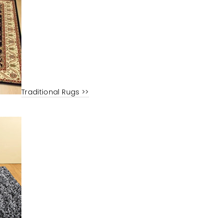
Traditional Rugs >>