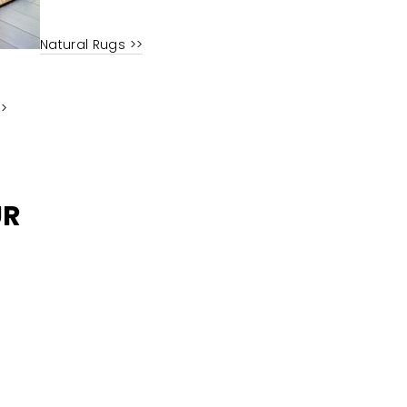
Natural Rugs >>
>>
UR