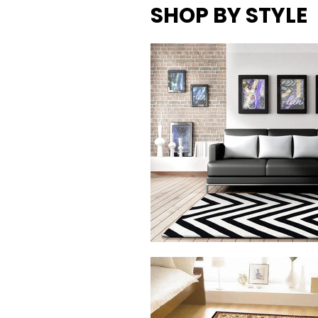
SHOP BY
STYLE